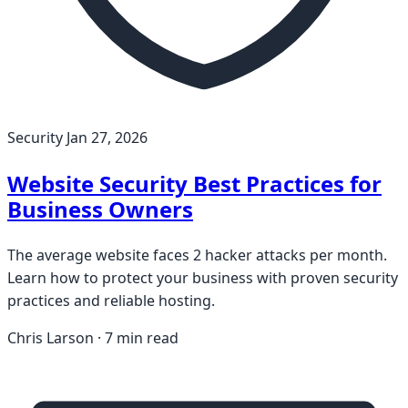
Security
Jan 27, 2026
Website Security Best Practices for
Business Owners
The average website faces 2 hacker attacks per month.
Learn how to protect your business with proven security
practices and reliable hosting.
Chris Larson · 7 min read