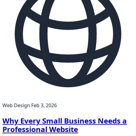
Web Design
Feb 3, 2026
Why Every Small Business Needs a
Professional Website