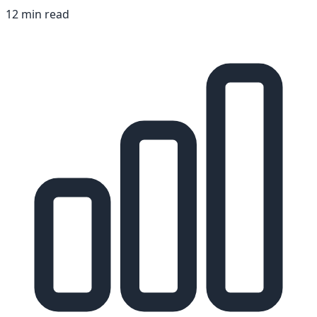
12 min read