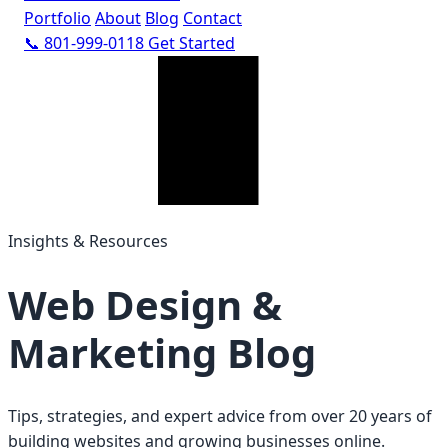
Portfolio
About
Blog
Contact
📞 801-999-0118
Get Started
Insights & Resources
Web Design &
Marketing Blog
Tips, strategies, and expert advice from over 20 years of
building websites and growing businesses online.