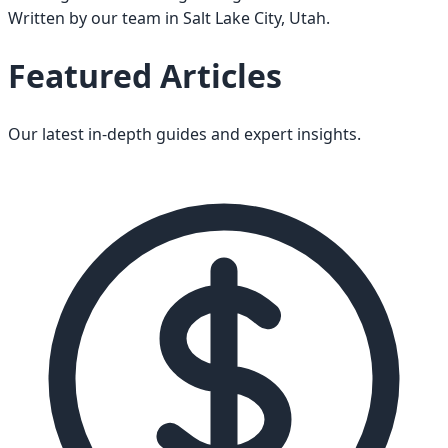
Written by our team in Salt Lake City, Utah.
Featured Articles
Our latest in-depth guides and expert insights.