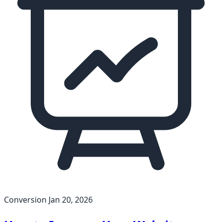
Conversion
Jan 20, 2026