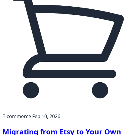
E-commerce
Feb 10, 2026
Migrating from Etsy to Your Own