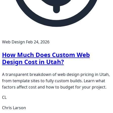
Web Design
Feb 24, 2026
How Much Does Custom Web
Design Cost in Utah?
A transparent breakdown of web design pricing in Utah,
from template sites to fully custom builds. Learn what
factors affect cost and how to budget for your project.
CL
Chris Larson