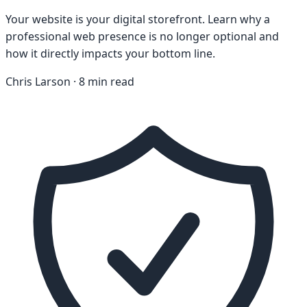
Your website is your digital storefront. Learn why a
professional web presence is no longer optional and
how it directly impacts your bottom line.
Chris Larson · 8 min read