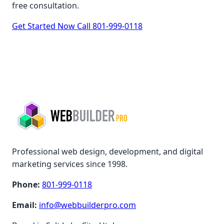
free consultation.
Get Started Now
Call 801-999-0118
Professional web design, development, and digital
marketing services since 1998.
Phone:
801-999-0118
Email:
info@webbuilderpro.com