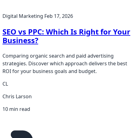
Digital Marketing
Feb 17, 2026
SEO vs PPC: Which Is Right for Your
Business?
Comparing organic search and paid advertising
strategies. Discover which approach delivers the best
ROI for your business goals and budget.
CL
Chris Larson
10 min read