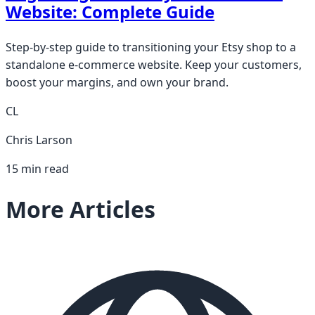
Website: Complete Guide
Step-by-step guide to transitioning your Etsy shop to a
standalone e-commerce website. Keep your customers,
boost your margins, and own your brand.
CL
Chris Larson
15 min read
More Articles