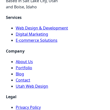
Based in Salt Lake City, Utah
and Boise, Idaho
Services
Web Design & Development
Digital Marketing
E-commerce Solutions
Company
About Us
Portfolio
Blog
Contact
Utah Web Design
Legal
Privacy Policy