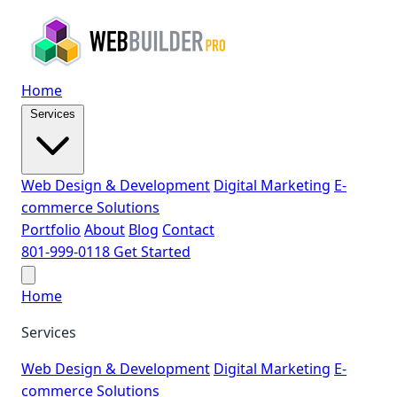
Home
Services
Web Design & Development
Digital Marketing
E-
commerce Solutions
Portfolio
About
Blog
Contact
801-999-0118
Get Started
Home
Services
Web Design & Development
Digital Marketing
E-
commerce Solutions