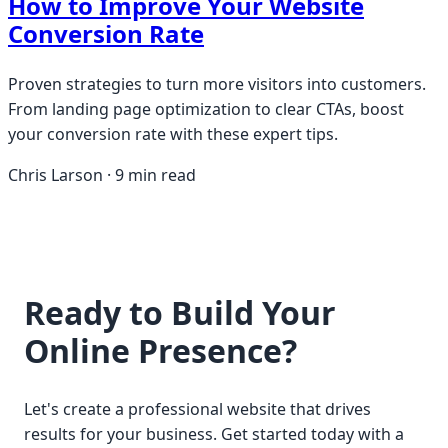
How to Improve Your Website
Conversion Rate
Proven strategies to turn more visitors into customers.
From landing page optimization to clear CTAs, boost
your conversion rate with these expert tips.
Chris Larson · 9 min read
Ready to Build Your
Online Presence?
Let's create a professional website that drives
results for your business. Get started today with a