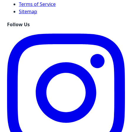
Terms of Service
Sitemap
Follow Us