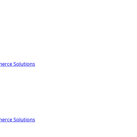
erce Solutions
erce Solutions