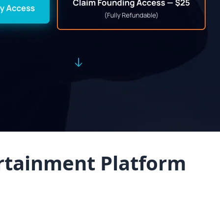
ertainment Platform