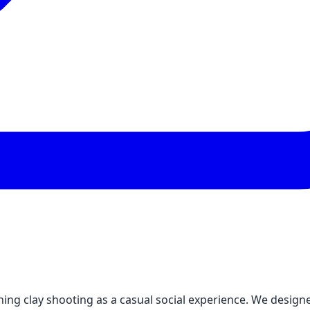
ing clay shooting as a casual social experience. We design