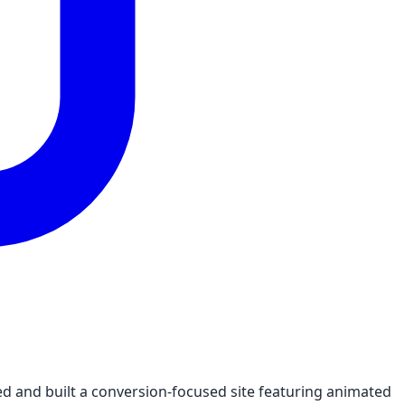
ed and built a conversion-focused site featuring animated