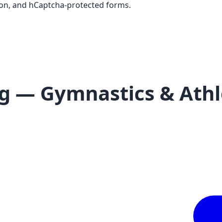
tion, and hCaptcha-protected forms.
g — Gymnastics & Athle