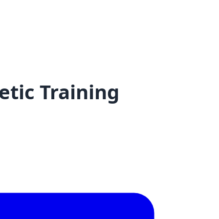
tic Training