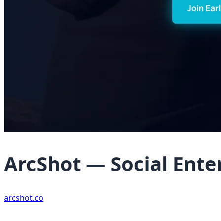
ArcShot — Social Ent
arcshot.co