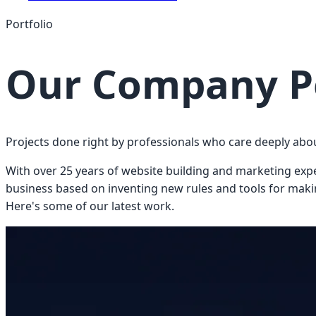
Portfolio
Our Company Po
Projects done right by professionals who care deeply abo
With over 25 years of website building and marketing experi
business based on inventing new rules and tools for making
Here's some of our latest work.