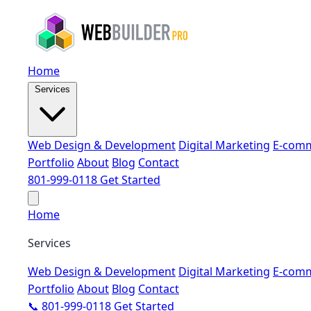
Home
Services
Web Design & Development
Digital Marketing
E-comm
Portfolio
About
Blog
Contact
801-999-0118
Get Started
Home
Services
Web Design & Development
Digital Marketing
E-comm
Portfolio
About
Blog
Contact
📞 801-999-0118
Get Started