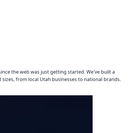
ince the web was just getting started. We've built a
l sizes, from local Utah businesses to national brands.