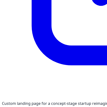
Custom landing page for a concept-stage startup reimagin