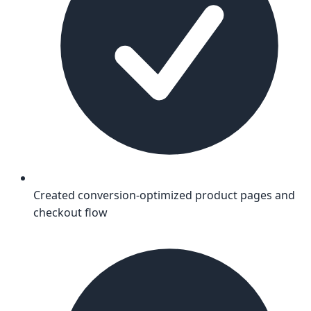
Created conversion-optimized product pages and
checkout flow