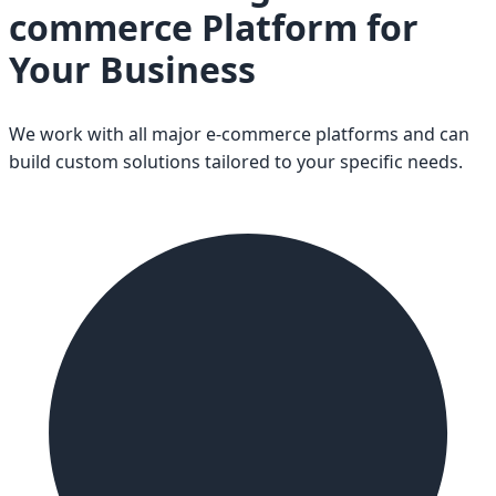
commerce Platform for
Your Business
We work with all major e-commerce platforms and can
build custom solutions tailored to your specific needs.