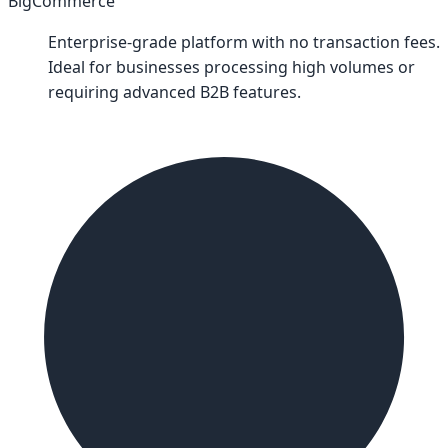
BigCommerce
Enterprise-grade platform with no transaction fees.
Ideal for businesses processing high volumes or
requiring advanced B2B features.