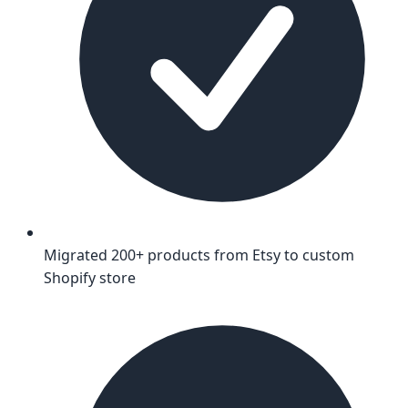
Migrated 200+ products from Etsy to custom
Shopify store