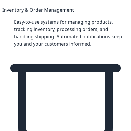
Inventory & Order Management
Easy-to-use systems for managing products,
tracking inventory, processing orders, and
handling shipping. Automated notifications keep
you and your customers informed.