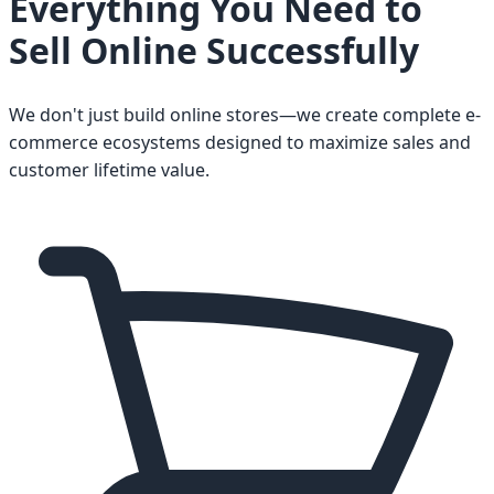
Everything You Need to
Sell Online Successfully
We don't just build online stores—we create complete e-
commerce ecosystems designed to maximize sales and
customer lifetime value.