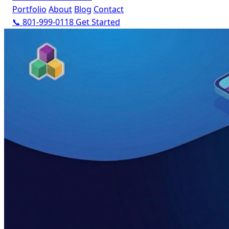
Portfolio
About
Blog
Contact
📞 801-999-0118
Get Started