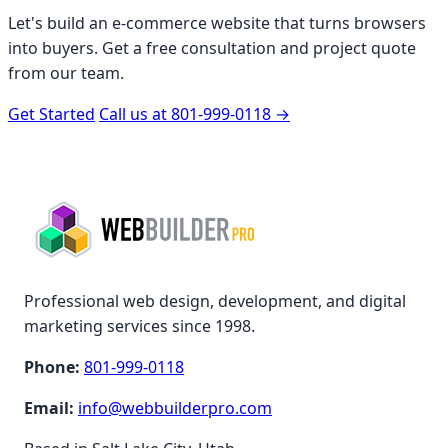
Let's build an e-commerce website that turns browsers
into buyers. Get a free consultation and project quote
from our team.
Get Started
Call us at 801-999-0118
→
Professional web design, development, and digital
marketing services since 1998.
Phone:
801-999-0118
Email:
info@webbuilderpro.com