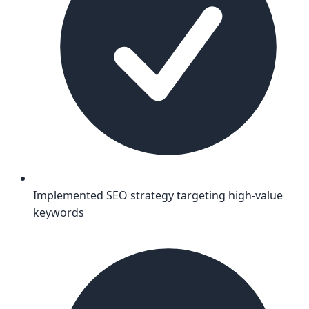
Implemented SEO strategy targeting high-value
keywords