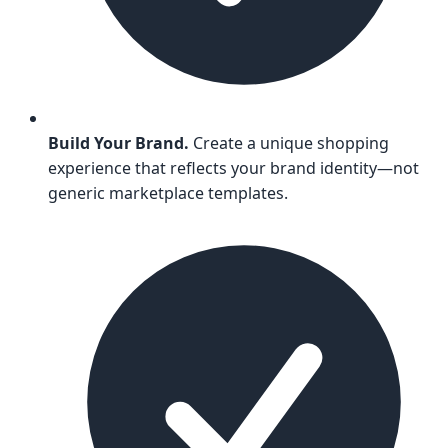
Build Your Brand.
Create a unique shopping
experience that reflects your brand identity—not
generic marketplace templates.