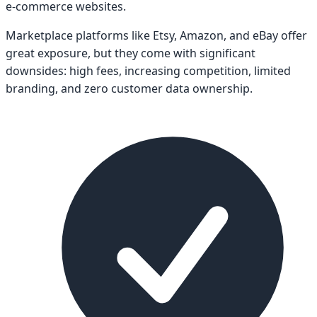
e-commerce websites.
Marketplace platforms like Etsy, Amazon, and eBay offer
great exposure, but they come with significant
downsides: high fees, increasing competition, limited
branding, and zero customer data ownership.