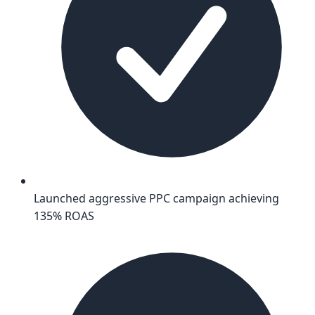
Launched aggressive PPC campaign achieving
135% ROAS