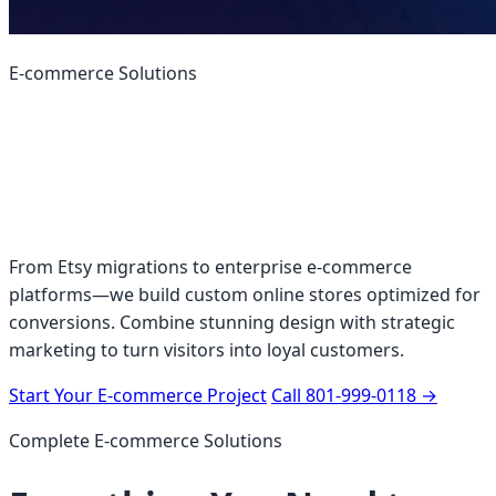
E-commerce Solutions
Build an Online Store
That Actually Sells
From Etsy migrations to enterprise e-commerce
platforms—we build custom online stores optimized for
conversions. Combine stunning design with strategic
marketing to turn visitors into loyal customers.
Start Your E-commerce Project
Call 801-999-0118
→
Complete E-commerce Solutions