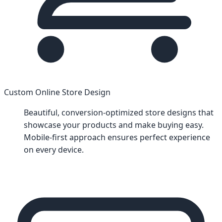
Custom Online Store Design
Beautiful, conversion-optimized store designs that
showcase your products and make buying easy.
Mobile-first approach ensures perfect experience
on every device.