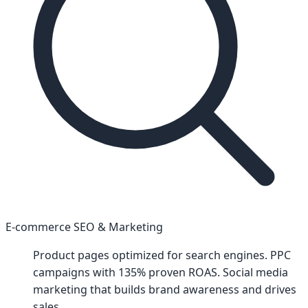
E-commerce SEO & Marketing
Product pages optimized for search engines. PPC
campaigns with 135% proven ROAS. Social media
marketing that builds brand awareness and drives
sales.