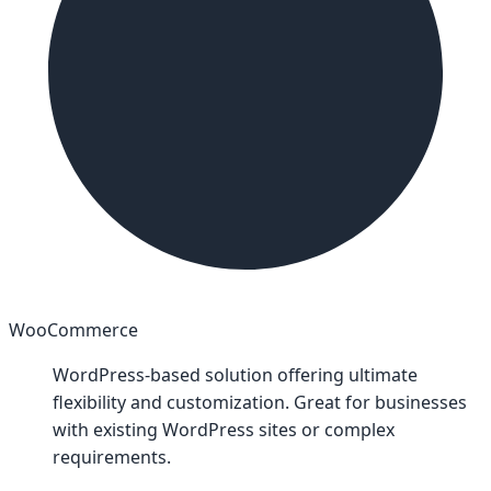
WooCommerce
WordPress-based solution offering ultimate
flexibility and customization. Great for businesses
with existing WordPress sites or complex
requirements.