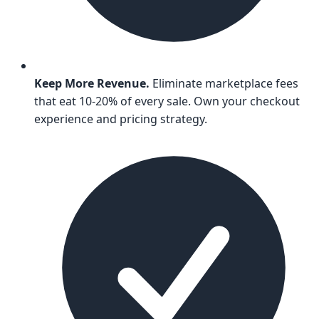
Keep More Revenue.
Eliminate marketplace fees
that eat 10-20% of every sale. Own your checkout
experience and pricing strategy.