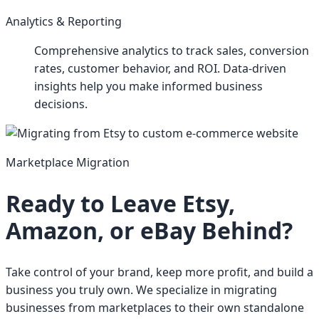
Analytics & Reporting
Comprehensive analytics to track sales, conversion
rates, customer behavior, and ROI. Data-driven
insights help you make informed business
decisions.
Marketplace Migration
Ready to Leave Etsy,
Amazon, or eBay Behind?
Take control of your brand, keep more profit, and build a
business you truly own. We specialize in migrating
businesses from marketplaces to their own standalone