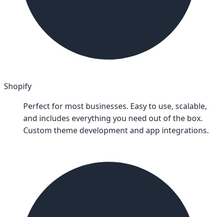
Shopify
Perfect for most businesses. Easy to use, scalable,
and includes everything you need out of the box.
Custom theme development and app integrations.