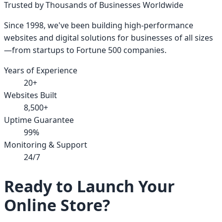
Trusted by Thousands of Businesses Worldwide
Since 1998, we've been building high-performance
websites and digital solutions for businesses of all sizes
—from startups to Fortune 500 companies.
Years of Experience
20+
Websites Built
8,500+
Uptime Guarantee
99%
Monitoring & Support
24/7
Ready to Launch Your
Online Store?