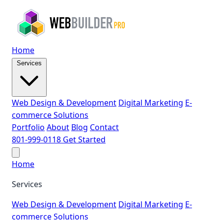
Home
Services
Web Design & Development
Digital Marketing
E-
commerce Solutions
Portfolio
About
Blog
Contact
801-999-0118
Get Started
Home
Services
Web Design & Development
Digital Marketing
E-
commerce Solutions