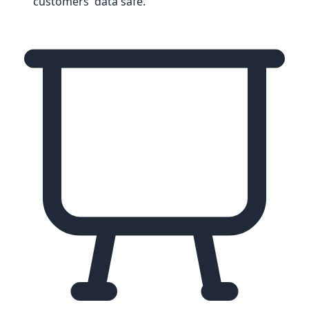
customers' data safe.