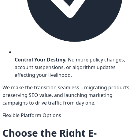
Control Your Destiny.
No more policy changes,
account suspensions, or algorithm updates
affecting your livelihood.
We make the transition seamless—migrating products,
preserving SEO value, and launching marketing
campaigns to drive traffic from day one.
Flexible Platform Options
Choose the Right E-