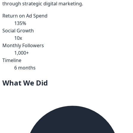
through strategic digital marketing.
Return on Ad Spend
135%
Social Growth
10x
Monthly Followers
1,000+
Timeline
6 months
What We Did