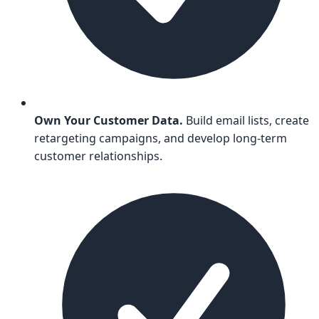
Own Your Customer Data.
Build email lists, create
retargeting campaigns, and develop long-term
customer relationships.