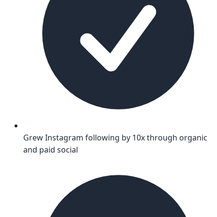
Grew Instagram following by 10x through organic
and paid social