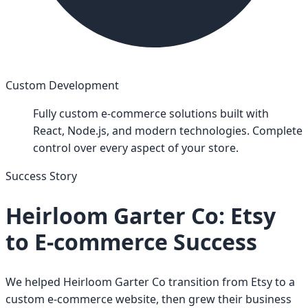
Custom Development
Fully custom e-commerce solutions built with
React, Node.js, and modern technologies. Complete
control over every aspect of your store.
Success Story
Heirloom Garter Co: Etsy
to E-commerce Success
We helped Heirloom Garter Co transition from Etsy to a
custom e-commerce website, then grew their business