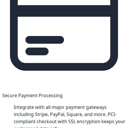
Secure Payment Processing
Integrate with all major payment gateways
including Stripe, PayPal, Square, and more. PCI-
compliant checkout with SSL encryption keeps your