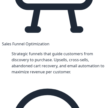
Sales Funnel Optimization
Strategic funnels that guide customers from
discovery to purchase. Upsells, cross-sells,
abandoned cart recovery, and email automation to
maximize revenue per customer.