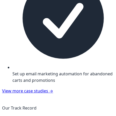
Set up email marketing automation for abandoned
carts and promotions
View more case studies
→
Our Track Record