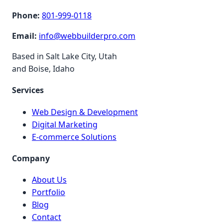
Phone:
801-999-0118
Email:
info@webbuilderpro.com
Based in Salt Lake City, Utah
and Boise, Idaho
Services
Web Design & Development
Digital Marketing
E-commerce Solutions
Company
About Us
Portfolio
Blog
Contact