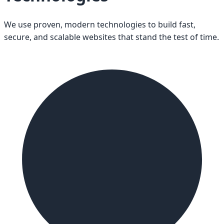
We use proven, modern technologies to build fast,
secure, and scalable websites that stand the test of time.