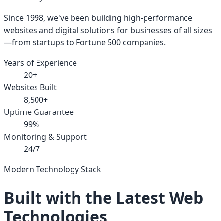
Since 1998, we've been building high-performance
websites and digital solutions for businesses of all sizes
—from startups to Fortune 500 companies.
Years of Experience
20+
Websites Built
8,500+
Uptime Guarantee
99%
Monitoring & Support
24/7
Modern Technology Stack
Built with the Latest Web
Technologies