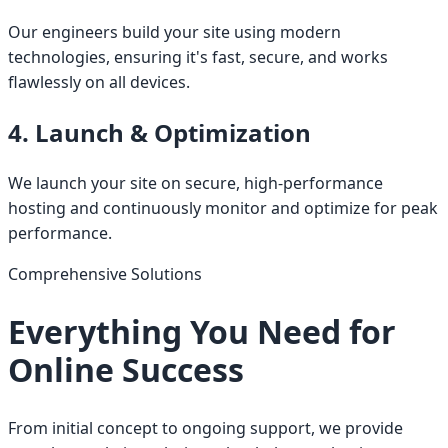
Our engineers build your site using modern
technologies, ensuring it's fast, secure, and works
flawlessly on all devices.
4. Launch & Optimization
We launch your site on secure, high-performance
hosting and continuously monitor and optimize for peak
performance.
Comprehensive Solutions
Everything You Need for
Online Success
From initial concept to ongoing support, we provide