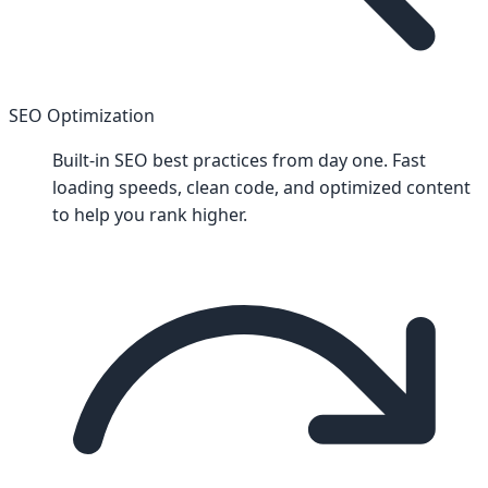
SEO Optimization
Built-in SEO best practices from day one. Fast
loading speeds, clean code, and optimized content
to help you rank higher.