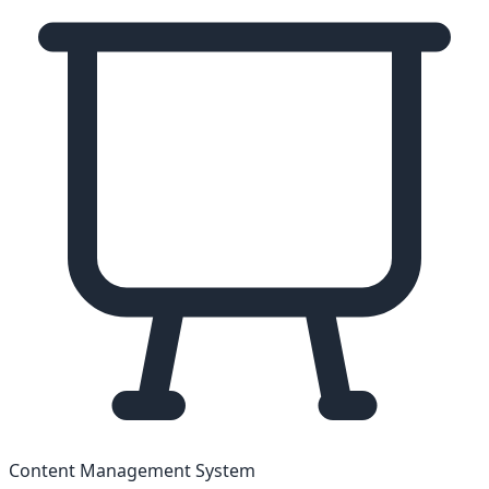
Content Management System