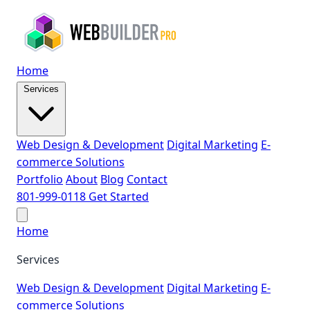
Home
Services
Web Design & Development
Digital Marketing
E-
commerce Solutions
Portfolio
About
Blog
Contact
801-999-0118
Get Started
Home
Services
Web Design & Development
Digital Marketing
E-
commerce Solutions