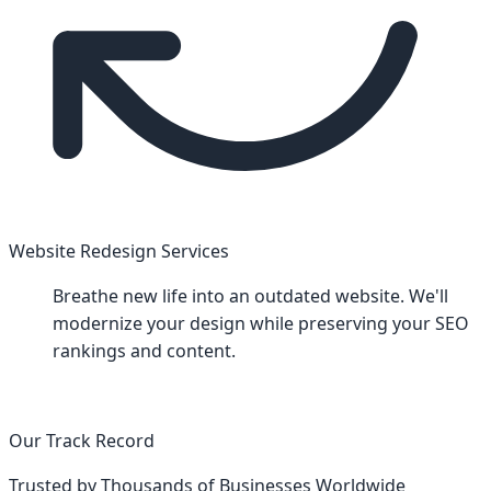
Website Redesign Services
Breathe new life into an outdated website. We'll
modernize your design while preserving your SEO
rankings and content.
Our Track Record
Trusted by Thousands of Businesses Worldwide