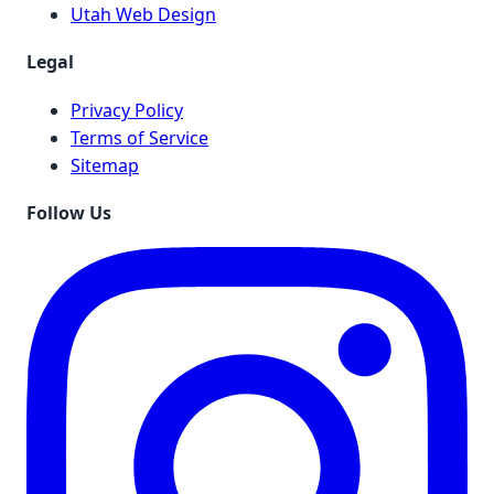
Utah Web Design
Legal
Privacy Policy
Terms of Service
Sitemap
Follow Us