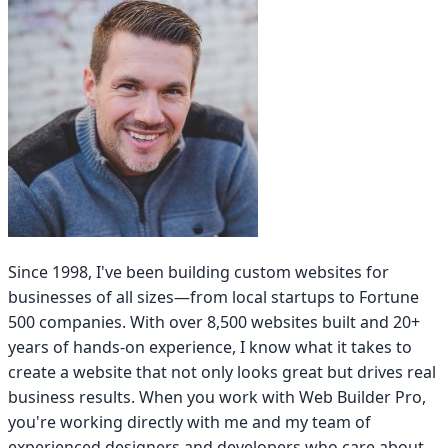
Since 1998, I've been building custom websites for
businesses of all sizes—from local startups to Fortune
500 companies. With over 8,500 websites built and 20+
years of hands-on experience, I know what it takes to
create a website that not only looks great but drives real
business results. When you work with Web Builder Pro,
you're working directly with me and my team of
experienced designers and developers who care about