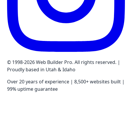
© 1998-2026 Web Builder Pro. All rights reserved. |
Proudly based in Utah & Idaho
Over 20 years of experience | 8,500+ websites built |
99% uptime guarantee