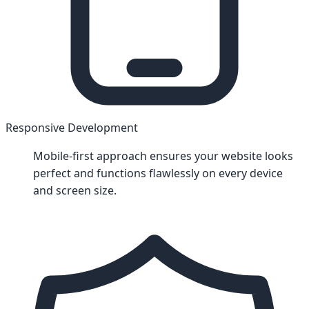
Responsive Development
Mobile-first approach ensures your website looks
perfect and functions flawlessly on every device
and screen size.