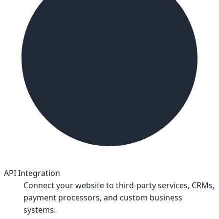
API Integration
Connect your website to third-party services, CRMs,
payment processors, and custom business
systems.