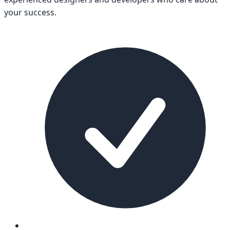
your success.