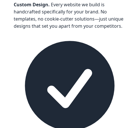
Custom Design.
Every website we build is
handcrafted specifically for your brand. No
templates, no cookie-cutter solutions—just unique
designs that set you apart from your competitors.