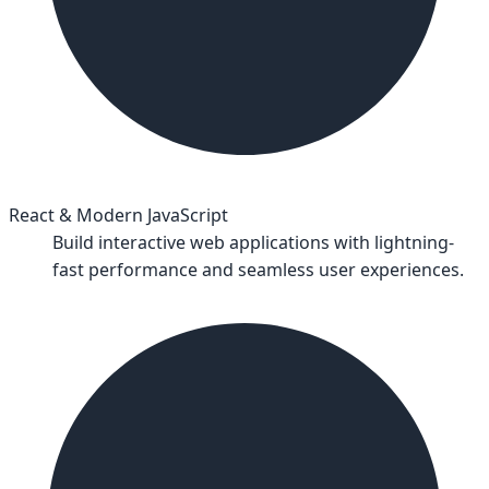
React & Modern JavaScript
Build interactive web applications with lightning-
fast performance and seamless user experiences.