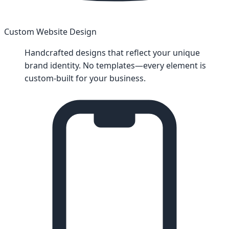
Custom Website Design
Handcrafted designs that reflect your unique
brand identity. No templates—every element is
custom-built for your business.