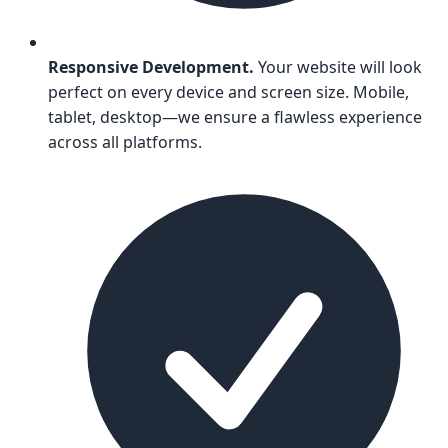
Responsive Development.
Your website will look
perfect on every device and screen size. Mobile,
tablet, desktop—we ensure a flawless experience
across all platforms.