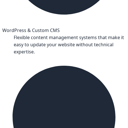
WordPress & Custom CMS
Flexible content management systems that make it
easy to update your website without technical
expertise.