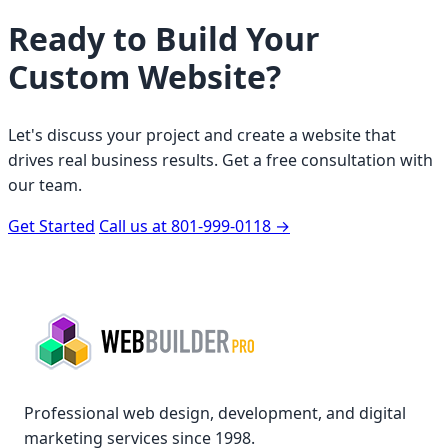
Ready to Build Your
Custom Website?
Let's discuss your project and create a website that
drives real business results. Get a free consultation with
our team.
Get Started
Call us at 801-999-0118
→
Professional web design, development, and digital
marketing services since 1998.