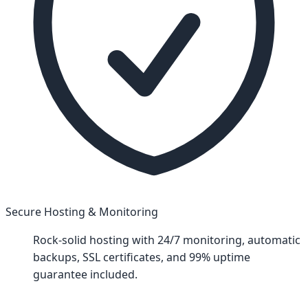
Secure Hosting & Monitoring
Rock-solid hosting with 24/7 monitoring, automatic
backups, SSL certificates, and 99% uptime
guarantee included.