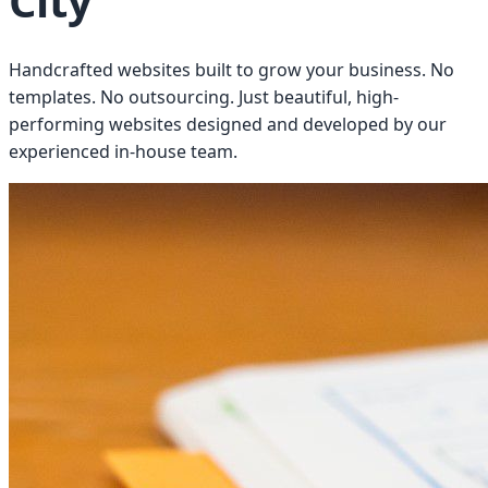
City
Handcrafted websites built to grow your business. No
templates. No outsourcing. Just beautiful, high-
performing websites designed and developed by our
experienced in-house team.