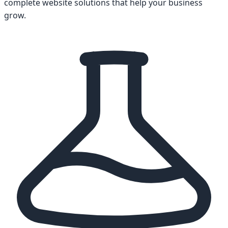
complete website solutions that help your business
grow.