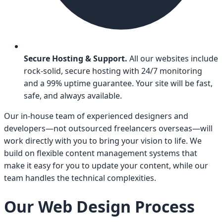
Secure Hosting & Support.
All our websites include
rock-solid, secure hosting with 24/7 monitoring
and a 99% uptime guarantee. Your site will be fast,
safe, and always available.
Our in-house team of experienced designers and
developers—not outsourced freelancers overseas—will
work directly with you to bring your vision to life. We
build on flexible content management systems that
make it easy for you to update your content, while our
team handles the technical complexities.
Our Web Design Process