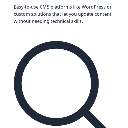
Easy-to-use CMS platforms like WordPress or
custom solutions that let you update content
without needing technical skills.