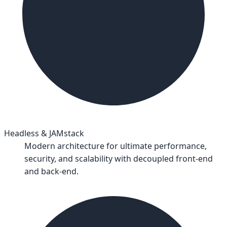
Headless & JAMstack
Modern architecture for ultimate performance,
security, and scalability with decoupled front-end
and back-end.