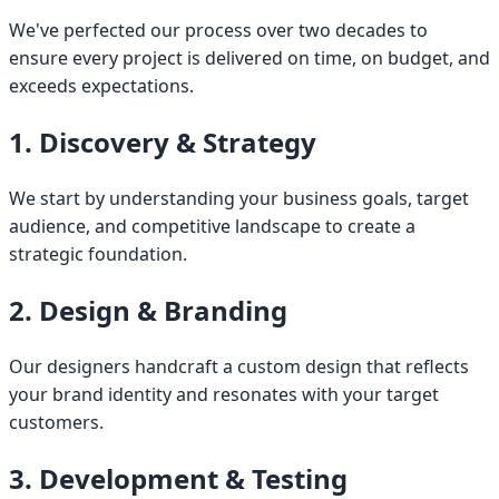
We've perfected our process over two decades to
ensure every project is delivered on time, on budget, and
exceeds expectations.
1. Discovery & Strategy
We start by understanding your business goals, target
audience, and competitive landscape to create a
strategic foundation.
2. Design & Branding
Our designers handcraft a custom design that reflects
your brand identity and resonates with your target
customers.
3. Development & Testing