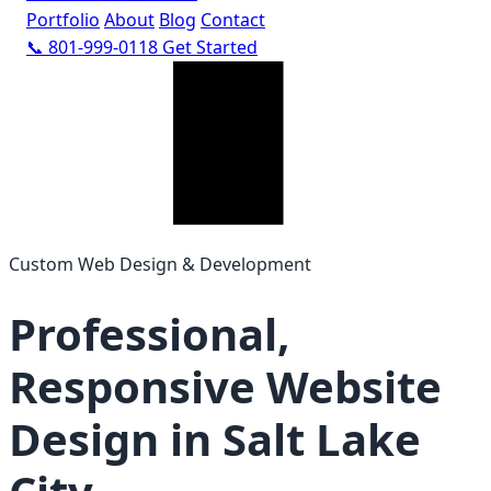
Portfolio
About
Blog
Contact
📞 801-999-0118
Get Started
Custom Web Design & Development
Professional,
Responsive Website
Design in Salt Lake