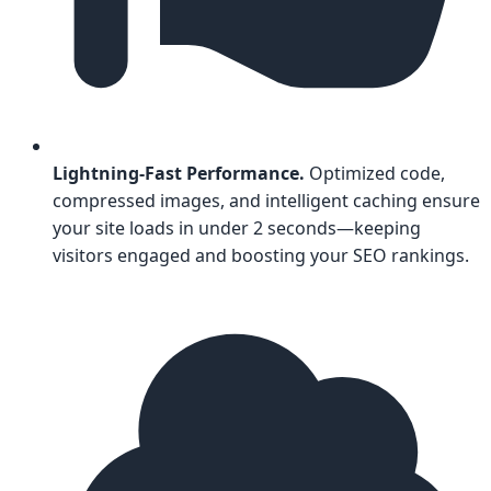
Lightning-Fast Performance.
Optimized code,
compressed images, and intelligent caching ensure
your site loads in under 2 seconds—keeping
visitors engaged and boosting your SEO rankings.