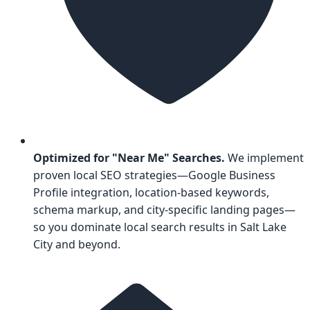
Optimized for "Near Me" Searches.
We implement
proven local SEO strategies—Google Business
Profile integration, location-based keywords,
schema markup, and city-specific landing pages—
so you dominate local search results in Salt Lake
City and beyond.