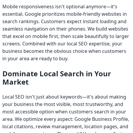
Mobile responsiveness isn't optional anymore—it's
essential. Google prioritizes mobile-friendly websites in
search rankings. Customers expect instant loading and
seamless navigation on their phones. We build websites
that excel on mobile first, then scale beautifully to larger
screens. Combined with our local SEO expertise, your
business becomes the obvious choice when customers
in your area are ready to buy.
Dominate Local Search in Your
Market
Local SEO isn't just about keywords—it's about making
your business the most visible, most trustworthy, and
most accessible option when customers search in your
area. We optimize every aspect: Google Business Profile,
local citations, review management, location pages, and