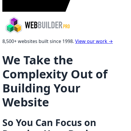
8,500+ websites built since 1998.
View our work
→
We Take the
Complexity Out of
Building Your
Website
So You Can Focus on