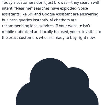
Today's customers don't just browse—they search with
intent. "Near me" searches have exploded. Voice
assistants like Siri and Google Assistant are answering
business queries instantly. AI chatbots are
recommending local services. If your website isn't
mobile-optimized and locally-focused, you're invisible to
the exact customers who are ready to buy right now.