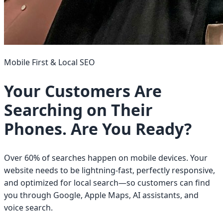
Mobile First & Local SEO
Your Customers Are
Searching on Their
Phones. Are You Ready?
Over 60% of searches happen on mobile devices. Your
website needs to be lightning-fast, perfectly responsive,
and optimized for local search—so customers can find
you through Google, Apple Maps, AI assistants, and
voice search.