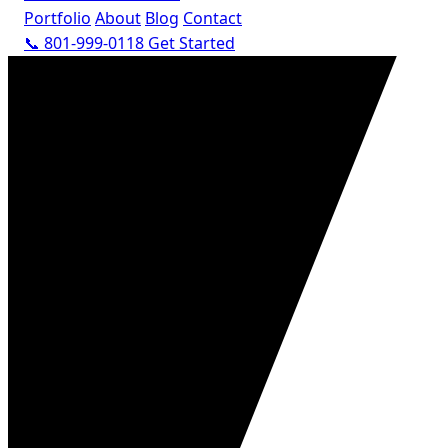
Portfolio
About
Blog
Contact
📞 801-999-0118
Get Started