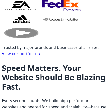
Trusted by major brands and businesses of all sizes.
View our portfolio
→
Speed Matters. Your
Website Should Be Blazing
Fast.
Every second counts. We build high-performance
websites engineered for speed and scalability—because