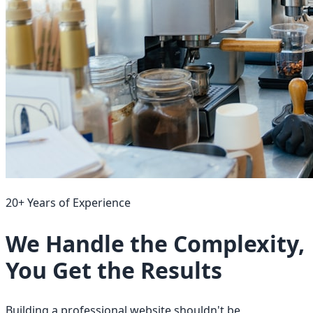
20+ Years of Experience
We Handle the Complexity,
You Get the Results
Building a professional website shouldn't be