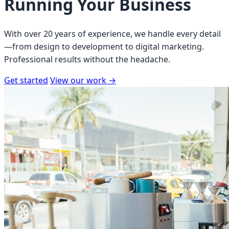
Running Your Business
With over 20 years of experience, we handle every detail
—from design to development to digital marketing.
Professional results without the headache.
Get started
View our work
→