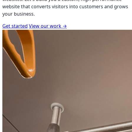
website that converts visitors into customers and grows
your business.
Get started
View our work
→