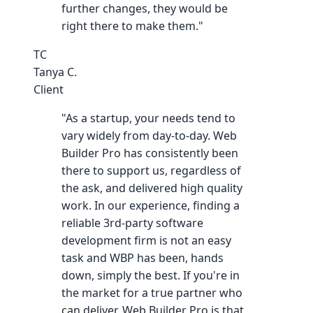
further changes, they would be
right there to make them."
TC
Tanya C.
Client
"As a startup, your needs tend to
vary widely from day-to-day. Web
Builder Pro has consistently been
there to support us, regardless of
the ask, and delivered high quality
work. In our experience, finding a
reliable 3rd-party software
development firm is not an easy
task and WBP has been, hands
down, simply the best. If you're in
the market for a true partner who
can deliver, Web Builder Pro is that