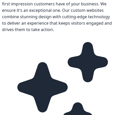
first impression customers have of your business. We
ensure it's an exceptional one. Our custom websites
combine stunning design with cutting-edge technology
to deliver an experience that keeps visitors engaged and
drives them to take action.