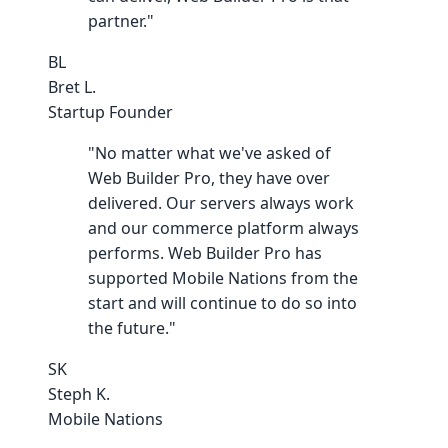
partner."
BL
Bret L.
Startup Founder
"No matter what we've asked of
Web Builder Pro, they have over
delivered. Our servers always work
and our commerce platform always
performs. Web Builder Pro has
supported Mobile Nations from the
start and will continue to do so into
the future."
SK
Steph K.
Mobile Nations