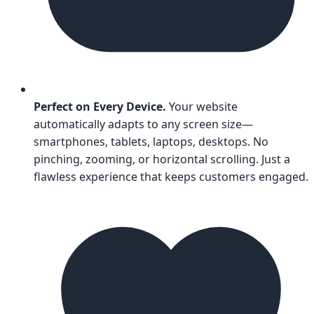
Perfect on Every Device.
Your website
automatically adapts to any screen size—
smartphones, tablets, laptops, desktops. No
pinching, zooming, or horizontal scrolling. Just a
flawless experience that keeps customers engaged.