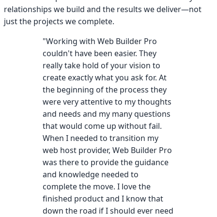
relationships we build and the results we deliver—not
just the projects we complete.
"Working with Web Builder Pro
couldn't have been easier. They
really take hold of your vision to
create exactly what you ask for. At
the beginning of the process they
were very attentive to my thoughts
and needs and my many questions
that would come up without fail.
When I needed to transition my
web host provider, Web Builder Pro
was there to provide the guidance
and knowledge needed to
complete the move. I love the
finished product and I know that
down the road if I should ever need