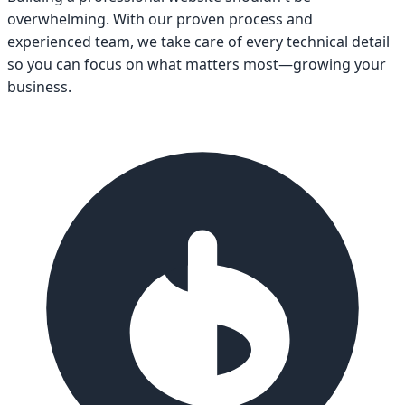
overwhelming. With our proven process and
experienced team, we take care of every technical detail
so you can focus on what matters most—growing your
business.