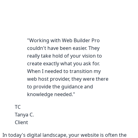
"Working with Web Builder Pro
couldn't have been easier. They
really take hold of your vision to
create exactly what you ask for.
When I needed to transition my
web host provider, they were there
to provide the guidance and
knowledge needed."
TC
Tanya C.
Client
In today's digital landscape, your website is often the