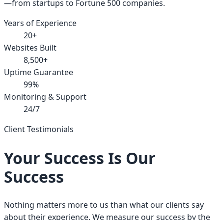
—from startups to Fortune 500 companies.
Years of Experience
20+
Websites Built
8,500+
Uptime Guarantee
99%
Monitoring & Support
24/7
Client Testimonials
Your Success Is Our
Success
Nothing matters more to us than what our clients say
about their experience. We measure our success by the