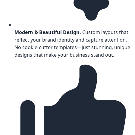
Modern & Beautiful Design.
Custom layouts that
reflect your brand identity and capture attention.
No cookie-cutter templates—just stunning, unique
designs that make your business stand out.