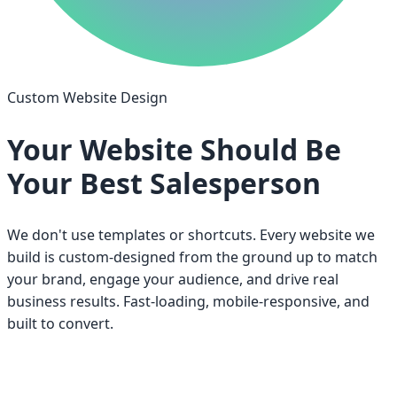
Custom Website Design
Your Website Should Be
Your Best Salesperson
We don't use templates or shortcuts. Every website we
build is custom-designed from the ground up to match
your brand, engage your audience, and drive real
business results. Fast-loading, mobile-responsive, and
built to convert.