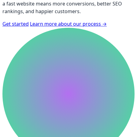
a fast website means more conversions, better SEO
rankings, and happier customers.
Get started
Learn more about our process
→