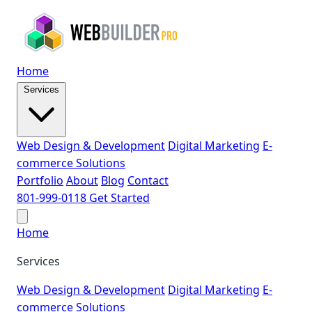
Home
Services
Web Design & Development
Digital Marketing
E-
commerce Solutions
Portfolio
About
Blog
Contact
801-999-0118
Get Started
Home
Services
Web Design & Development
Digital Marketing
E-
commerce Solutions