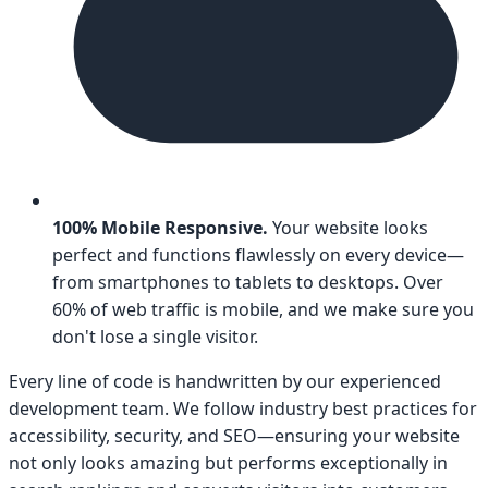
100% Mobile Responsive.
Your website looks
perfect and functions flawlessly on every device—
from smartphones to tablets to desktops. Over
60% of web traffic is mobile, and we make sure you
don't lose a single visitor.
Every line of code is handwritten by our experienced
development team. We follow industry best practices for
accessibility, security, and SEO—ensuring your website
not only looks amazing but performs exceptionally in