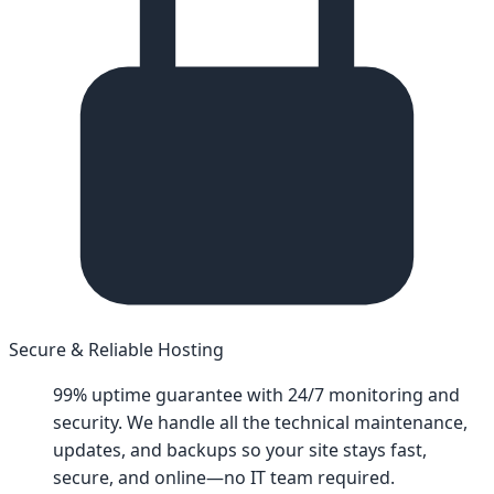
Secure & Reliable Hosting
99% uptime guarantee with 24/7 monitoring and
security. We handle all the technical maintenance,
updates, and backups so your site stays fast,
secure, and online—no IT team required.