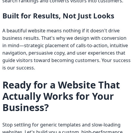
search rankings and converts visitors into customers.
Built for Results, Not Just Looks
A beautiful website means nothing if it doesn't drive
business results. That's why we design with conversion
in mind—strategic placement of calls-to-action, intuitive
navigation, persuasive copy, and user experiences that
guide visitors toward becoming customers. Your success
is our success.
Ready for a Website That
Actually Works for Your
Business?
Stop settling for generic templates and slow-loading
websites. Let's build you a custom, high-performance