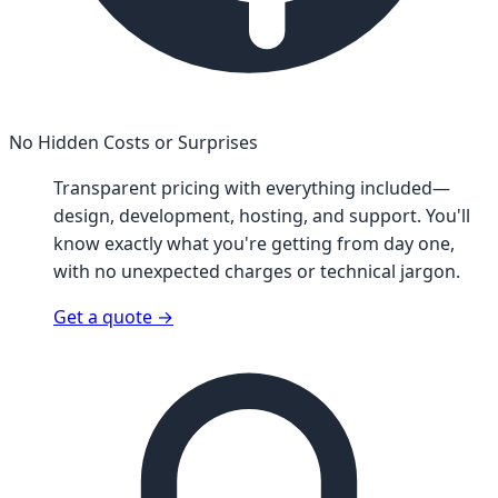
No Hidden Costs or Surprises
Transparent pricing with everything included—
design, development, hosting, and support. You'll
know exactly what you're getting from day one,
with no unexpected charges or technical jargon.
Get a quote
→