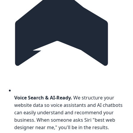
Voice Search & AI-Ready.
We structure your
website data so voice assistants and AI chatbots
can easily understand and recommend your
business. When someone asks Siri "best web
designer near me," you'll be in the results.