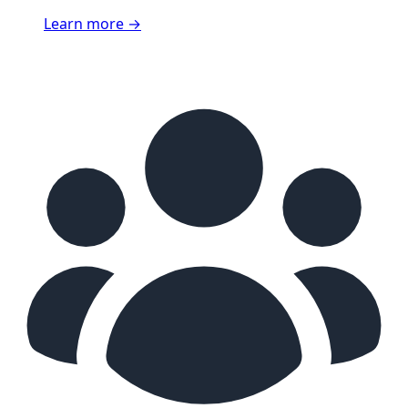
Learn more
→