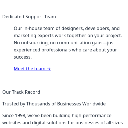
Dedicated Support Team
Our in-house team of designers, developers, and
marketing experts work together on your project.
No outsourcing, no communication gaps—just
experienced professionals who care about your
success.
Meet the team
→
Our Track Record
Trusted by Thousands of Businesses Worldwide
Since 1998, we've been building high-performance
websites and digital solutions for businesses of all sizes