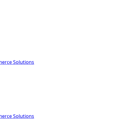
erce Solutions
erce Solutions