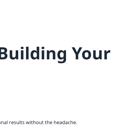
Building Your
onal results without the headache.