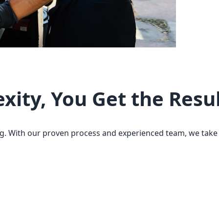
ity, You Get the Resu
g. With our proven process and experienced team, we take c