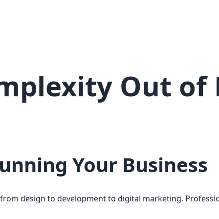
plexity Out of 
Running Your Business
—from design to development to digital marketing. Professi