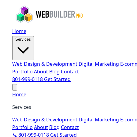
Home
Services
Web Design & Development
Digital Marketing
E-comm
Portfolio
About
Blog
Contact
801-999-0118
Get Started
Home
Services
Web Design & Development
Digital Marketing
E-comm
Portfolio
About
Blog
Contact
📞 801-999-0118
Get Started