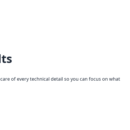
lts
are of every technical detail so you can focus on what