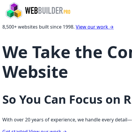
8,500+ websites built since 1998.
View our work
→
We Take the Com
Website
So You Can Focus on 
With over 20 years of experience, we handle every detail
Get started
View our work
→