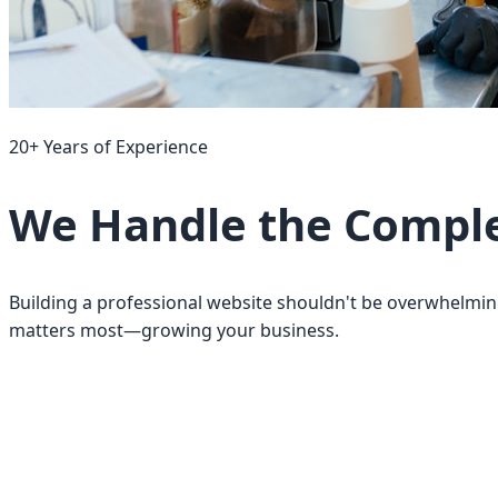
20+ Years of Experience
We Handle the Complex
Building a professional website shouldn't be overwhelmin
matters most—growing your business.